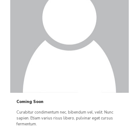
Coming Soon
Curabitur condimentum nec, bibendum vel, velit. Nunc
sapien. Etiam varius risus libero, pulvinar eget cursus
fermentum.