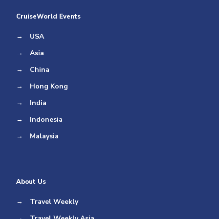
CruiseWorld Events
→
USA
→
Asia
→
China
→
Hong Kong
→
India
→
Indonesia
→
Malaysia
About Us
→
Travel Weekly
→
Travel Weekly Asia