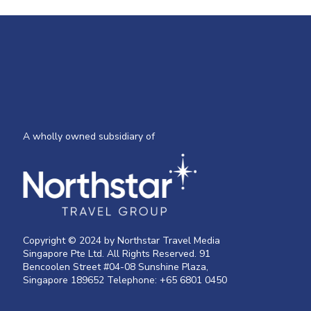
A wholly owned subsidiary of
Copyright © 2024 by Northstar Travel Media
Singapore Pte Ltd. All Rights Reserved. 91
Bencoolen Street #04-08 Sunshine Plaza,
Singapore 189652 Telephone: +65 6801 0450