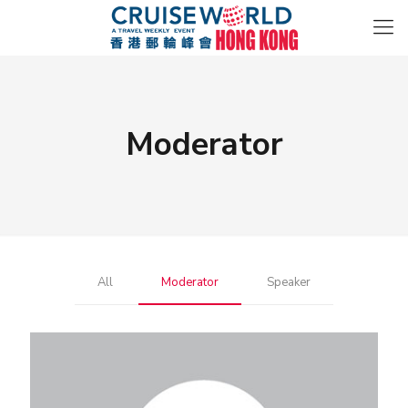
Moderator
All
Moderator
Speaker