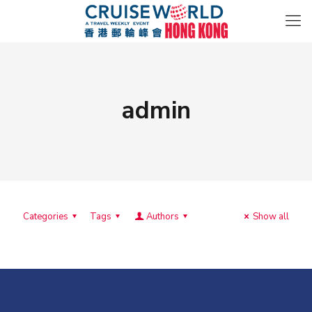
admin
Categories
Tags
Authors
Show all