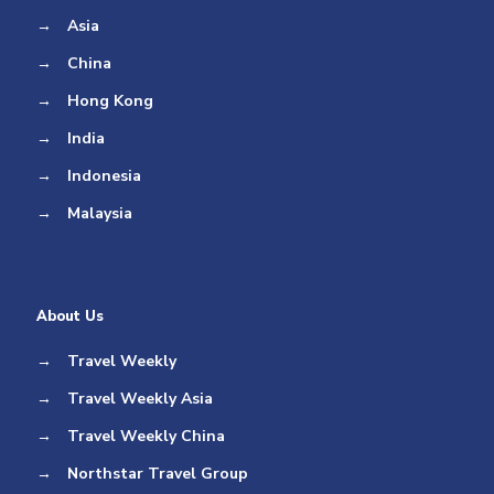
→
Asia
→
China
→
Hong Kong
→
India
→
Indonesia
→
Malaysia
About Us
→
Travel Weekly
→
Travel Weekly Asia
→
Travel Weekly China
→
Northstar Travel Group