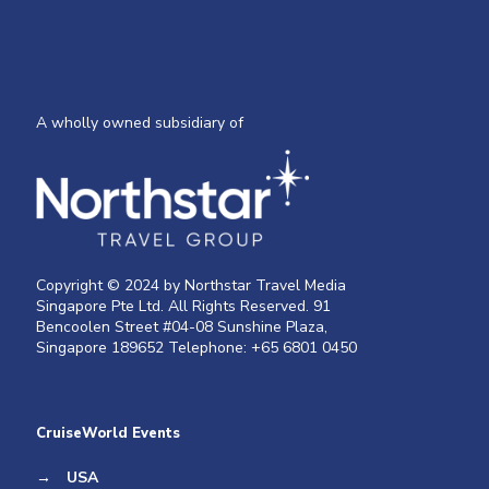
A wholly owned subsidiary of
Copyright © 2024 by Northstar Travel Media
Singapore Pte Ltd. All Rights Reserved. 91
Bencoolen Street #04-08 Sunshine Plaza,
Singapore 189652 Telephone: +65 6801 0450
CruiseWorld Events
→
USA