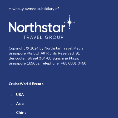
A wholly owned subsidiary of
Copyright © 2024 by Northstar Travel Media
Singapore Pte Ltd. All Rights Reserved. 91
Bencoolen Street #04-08 Sunshine Plaza,
Singapore 189652 Telephone: +65 6801 0450
CruiseWorld Events
→
USA
→
Asia
→
China