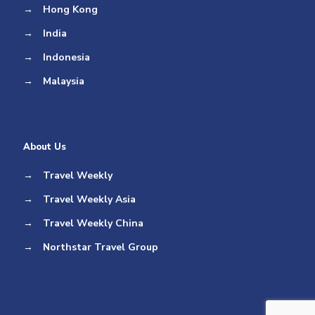
→
Hong Kong
→
India
→
Indonesia
→
Malaysia
About Us
→
Travel Weekly
→
Travel Weekly Asia
→
Travel Weekly China
→
Northstar Travel Group